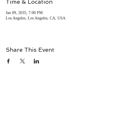
Time & Location
Jan 09, 2035, 7:00 PM
Los Angeles, Los Angeles, CA, USA
Share This Event
Terms & Conditions
Privacy Policy
Disclaimer