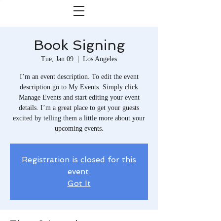
Book Signing
Tue, Jan 09
  |  
Los Angeles
I’m an event description. To edit the event
description go to My Events. Simply click
Manage Events and start editing your event
details. I’m a great place to get your guests
excited by telling them a little more about your
upcoming events.
Registration is closed for this
event.
Got It